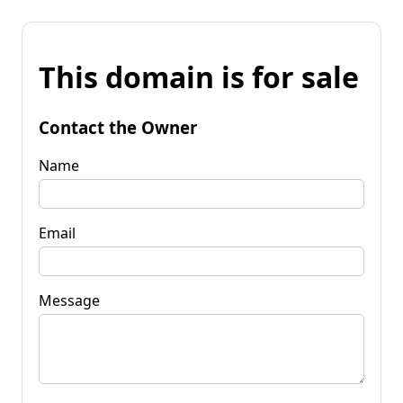
This domain is for sale
Contact the Owner
Name
Email
Message