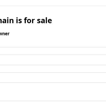
ain is for sale
wner