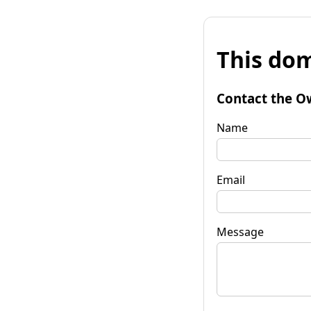
This dom
Contact the O
Name
Email
Message