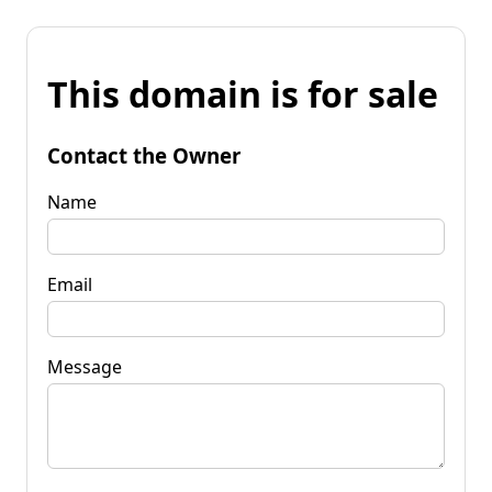
This domain is for sale
Contact the Owner
Name
Email
Message