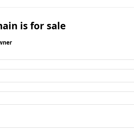
ain is for sale
wner