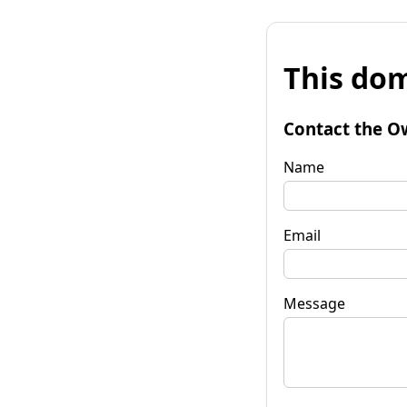
This dom
Contact the O
Name
Email
Message