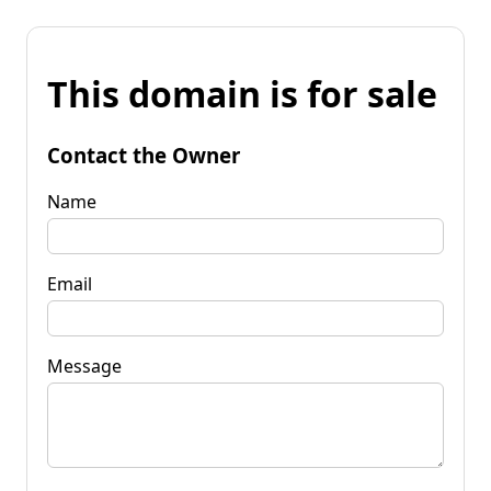
This domain is for sale
Contact the Owner
Name
Email
Message